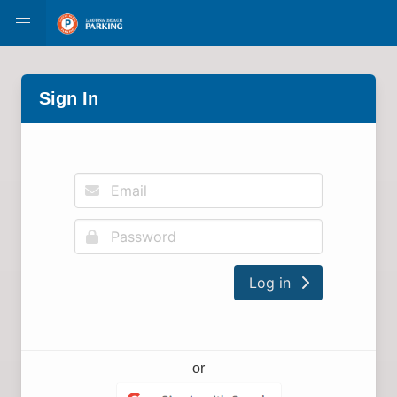
Sign In
Log in
or