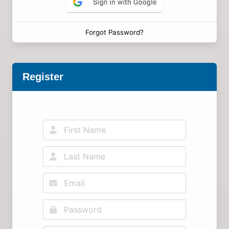
Forgot Password?
Register